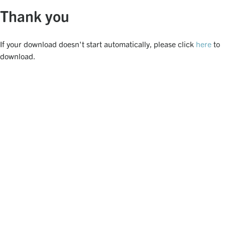
Thank you
If your download doesn't start automatically, please click
here
to
download.