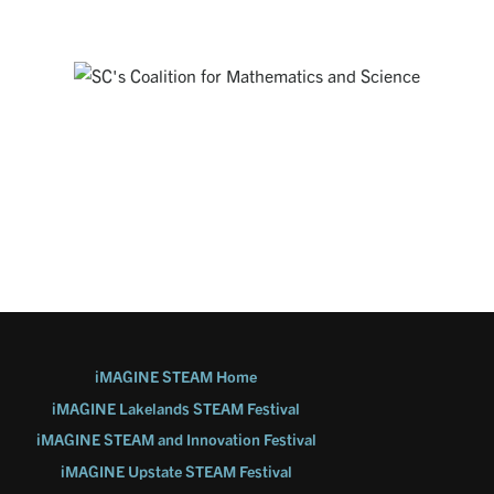
SOUTH CAROLINA'S COALITION FOR
MATHEMATICS AND SCIENCE
Working together everywhere that STEM matters to address
STEM education challenges in our State through partnerships,
advocacy and public engagement.
Visit Website
iMAGINE STEAM Home
iMAGINE Lakelands STEAM Festival
iMAGINE STEAM and Innovation Festival
iMAGINE Upstate STEAM Festival