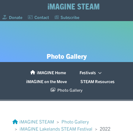
iMAGINE STEAM
Donate
Contact
Subscribe
Photo Gallery
iMAGINE Home
Festivals
iMAGINE on the Move
STEAM Resources
Photo Gallery
iMAGINE STEAM
Photo Gallery
iMAGINE Lakelands STEAM Festival
2022