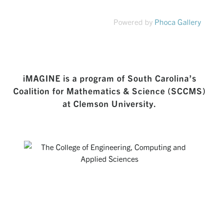
Powered by
Phoca Gallery
iMAGINE is a program of South Carolina’s
Coalition for Mathematics & Science (SCCMS)
at Clemson University.
THE COLLEGE OF ENGINEERING,
COMPUTING AND APPLIED SCIENCES
Creating a rich environment for students to develop excellent
technical skills and a broad set of abilities that position them
as the intellectual leaders of tomorrow.
Visit Website