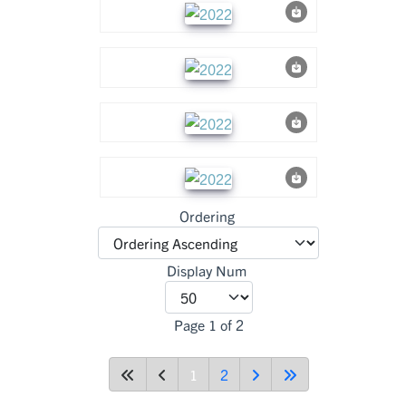
Ordering
Display Num
Page 1 of 2
1
2