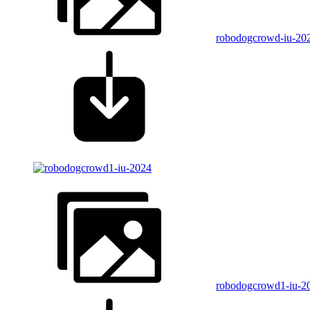
robodogcrowd-iu-20
robodogcrowd1-iu-2