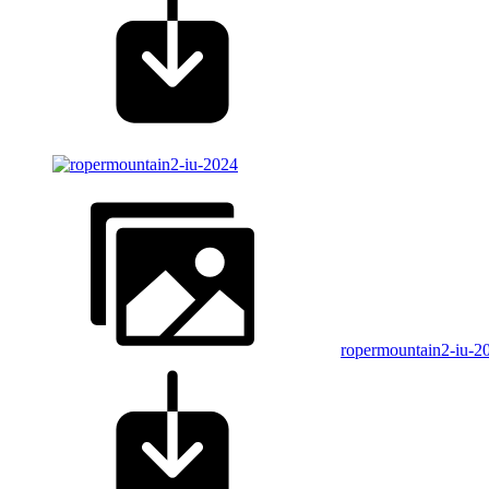
ropermountain2-iu-2