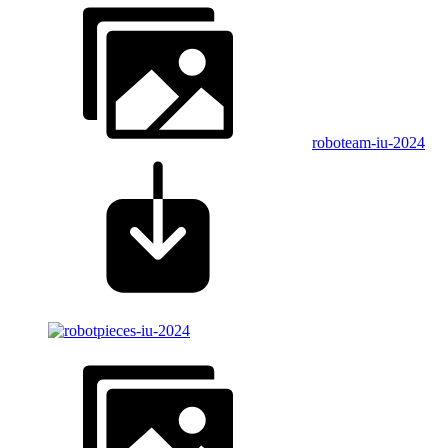
roboteam-iu-2024