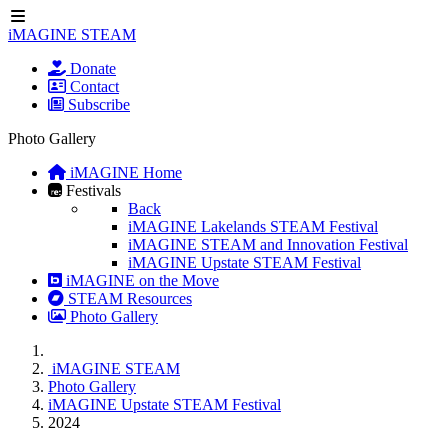
iMAGINE STEAM
Donate
Contact
Subscribe
Photo Gallery
iMAGINE Home
Festivals
Back
iMAGINE Lakelands STEAM Festival
iMAGINE STEAM and Innovation Festival
iMAGINE Upstate STEAM Festival
iMAGINE on the Move
STEAM Resources
Photo Gallery
iMAGINE STEAM
Photo Gallery
iMAGINE Upstate STEAM Festival
2024