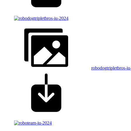
robodogtripletbros-i