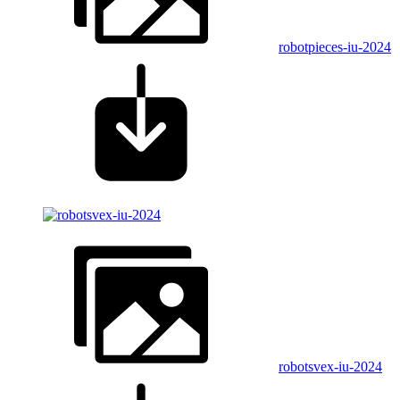
robotpieces-iu-2024
robotsvex-iu-2024