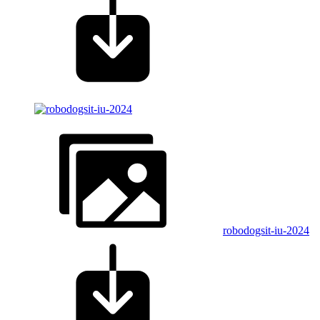
robodogsit-iu-2024