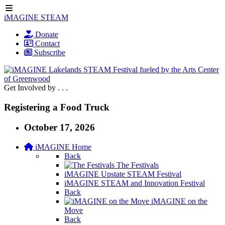
iMAGINE STEAM
Donate
Contact
Subscribe
Get Involved by . . .
Registering a Food Truck
October 17, 2026
iMAGINE Home
Back
The Festivals
iMAGINE Upstate STEAM Festival
iMAGINE STEAM and Innovation Festival
Back
iMAGINE on the
Move
Back