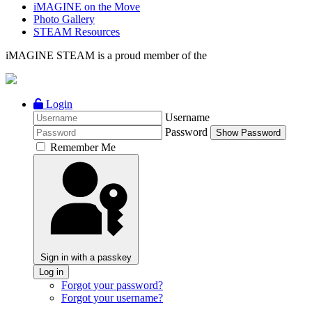
iMAGINE on the Move
Photo Gallery
STEAM Resources
iMAGINE STEAM is a proud member of the
Login
Username
Password
Show Password
Remember Me
Sign in with a passkey
Log in
Forgot your password?
Forgot your username?