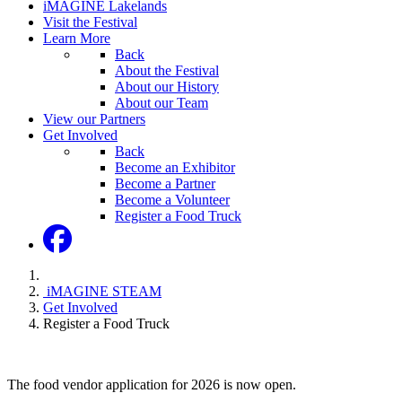
iMAGINE Lakelands
Visit the Festival
Learn More
Back
About the Festival
About our History
About our Team
View our Partners
Get Involved
Back
Become an Exhibitor
Become a Partner
Become a Volunteer
Register a Food Truck
iMAGINE STEAM
Get Involved
Register a Food Truck
The food vendor application for 2026 is now open.