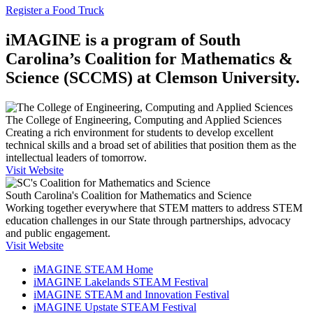
Register a Food Truck
iMAGINE is a program of South
Carolina’s Coalition for Mathematics &
Science (SCCMS) at Clemson University.
The College of Engineering, Computing and Applied Sciences
Creating a rich environment for students to develop excellent
technical skills and a broad set of abilities that position them as the
intellectual leaders of tomorrow.
Visit Website
South Carolina's Coalition for Mathematics and Science
Working together everywhere that STEM matters to address STEM
education challenges in our State through partnerships, advocacy
and public engagement.
Visit Website
iMAGINE STEAM Home
iMAGINE Lakelands STEAM Festival
iMAGINE STEAM and Innovation Festival
iMAGINE Upstate STEAM Festival